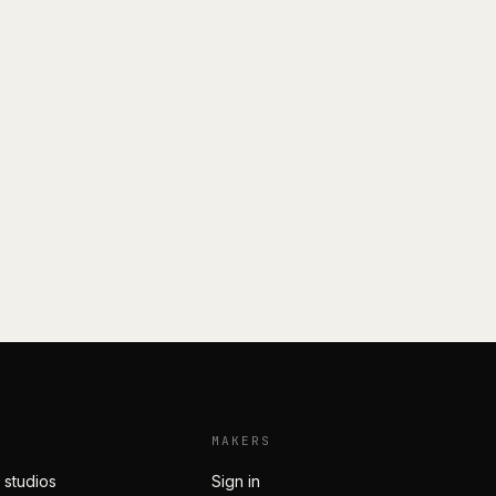
MAKERS
 studios
Sign in