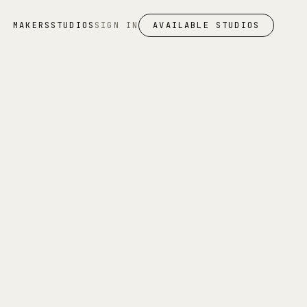
MAKERS
STUDIOS
SIGN IN
AVAILABLE STUDIOS