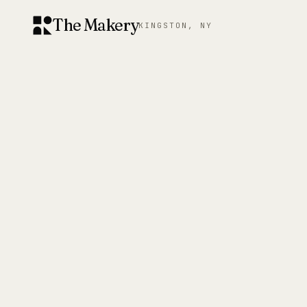
The Makery
KINGSTON, NY