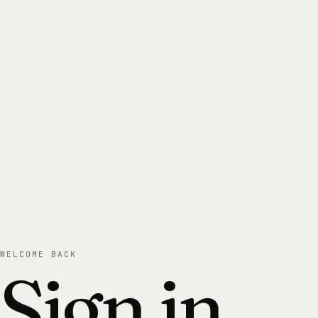
WELCOME BACK
Sign in.