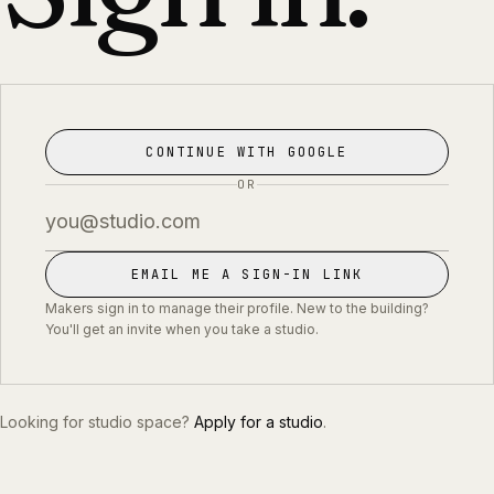
CONTINUE WITH GOOGLE
OR
EMAIL ME A SIGN-IN LINK
Makers sign in to manage their profile. New to the building?
You'll get an invite when you take a studio.
Looking for studio space?
Apply for a studio
.