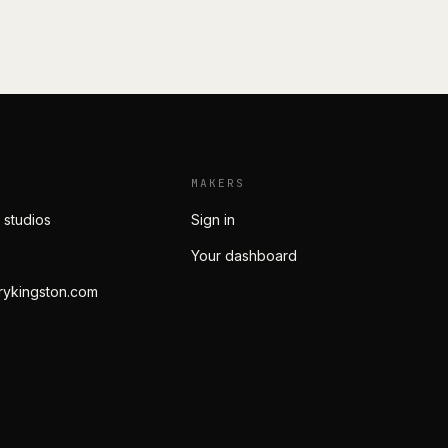
MAKERS
 studios
Sign in
Your dashboard
rykingston.com