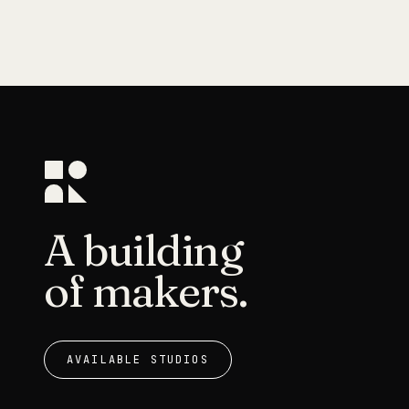
A building
of makers.
AVAILABLE STUDIOS