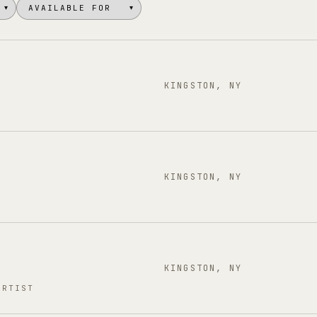
▾
▾
KINGSTON, NY
KINGSTON, NY
KINGSTON, NY
ARTIST