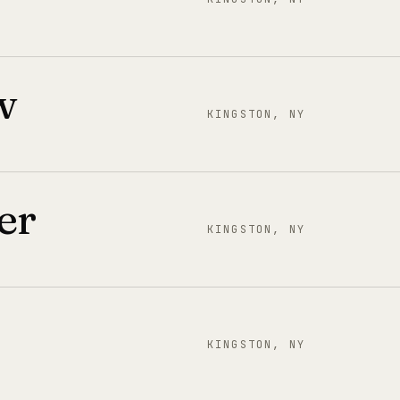
w
KINGSTON, NY
er
KINGSTON, NY
KINGSTON, NY