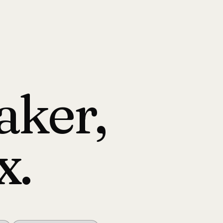
aker,
x.