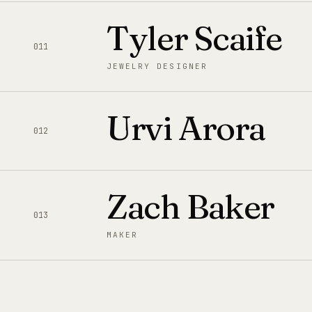
Tyler Scaife
011
JEWELRY DESIGNER
Urvi Arora
012
Zach Baker
013
MAKER