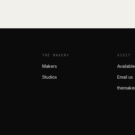
THE MAKERY
VISIT
Makers
Available
Studios
Email us
themake