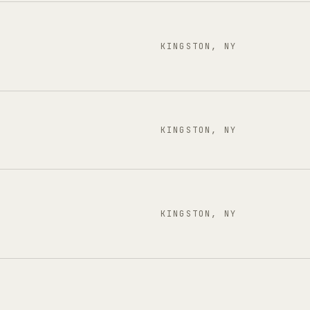
KINGSTON, NY
KINGSTON, NY
KINGSTON, NY