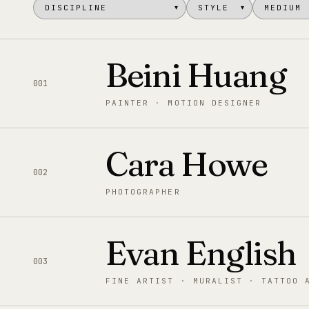
▾
▾
Beini Huang
001
PAINTER · MOTION DESIGNER
Cara Howe
002
PHOTOGRAPHER
Evan English
003
FINE ARTIST · MURALIST · TATTOO 