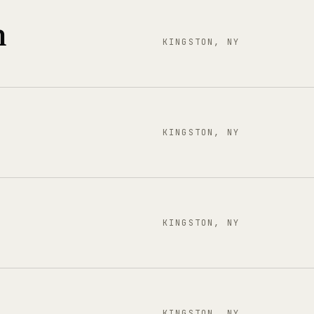
n
KINGSTON, NY
KINGSTON, NY
KINGSTON, NY
KINGSTON, NY