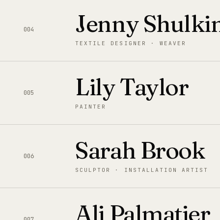
Jenny Shulki
004
TEXTILE DESIGNER · WEAVER
Lily Taylor
005
PAINTER
Sarah Brook
006
SCULPTOR · INSTALLATION ARTIST
Ali Palmatier
007