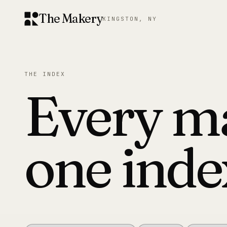
The Makery
KINGSTON, NY
THE INDEX
Every m
one inde