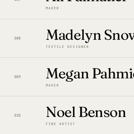
MAKER
Madelyn Sno
008
TEXTILE DESIGNER
Megan Pahmi
009
MAKER
Noel Benson
010
FINE ARTIST