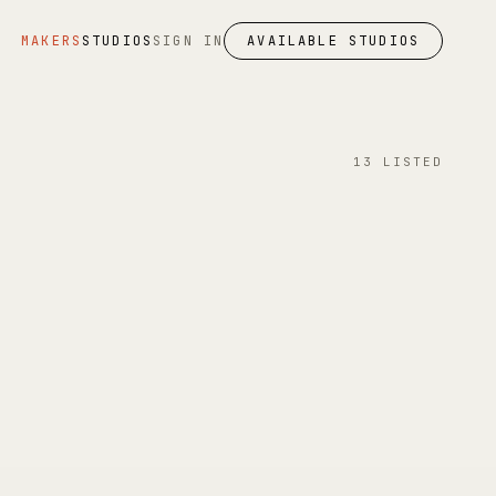
MAKERS
STUDIOS
SIGN IN
AVAILABLE STUDIOS
13
LISTED